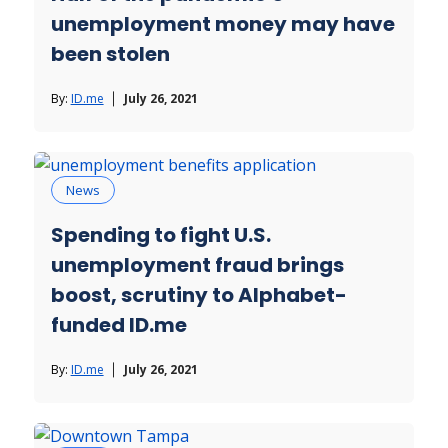
unemployment money may have
been stolen
By:
ID.me
July 26, 2021
News
Spending to fight U.S.
unemployment fraud brings
boost, scrutiny to Alphabet-
funded ID.me
By:
ID.me
July 26, 2021