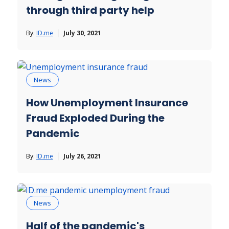
through third party help
By:
ID.me
July 30, 2021
News
How Unemployment Insurance
Fraud Exploded During the
Pandemic
By:
ID.me
July 26, 2021
News
Half of the pandemic's