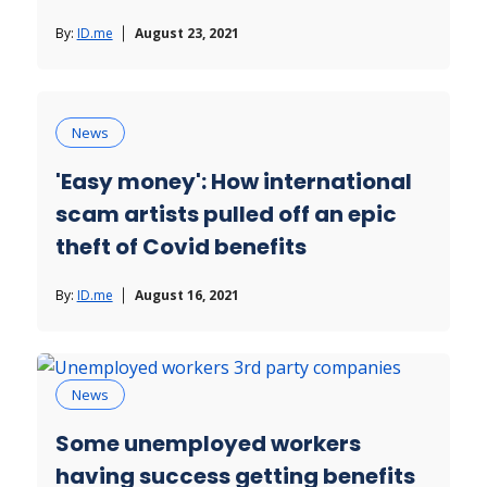
By:
ID.me
August 23, 2021
News
'Easy money': How international
scam artists pulled off an epic
theft of Covid benefits
By:
ID.me
August 16, 2021
News
Some unemployed workers
having success getting benefits