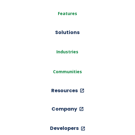
Features
Solutions
Industries
Communities
Resources
Company
Developers