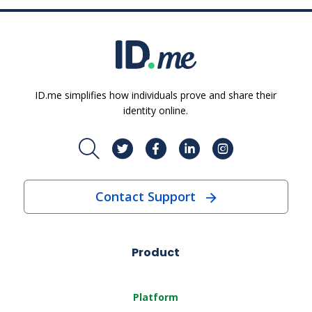
ID.me simplifies how individuals prove and share their
identity online.
Contact Support
Product
Platform