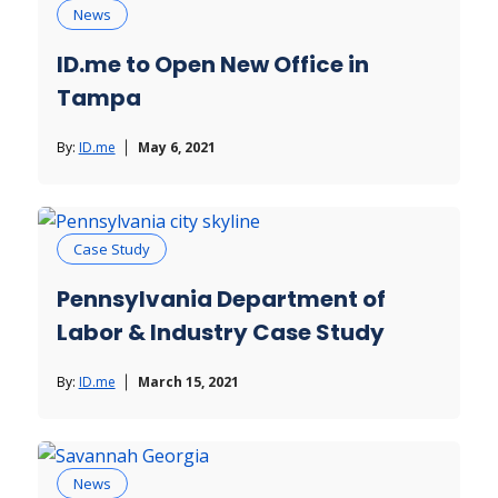
News
ID.me to Open New Office in
Tampa
By:
ID.me
May 6, 2021
Case Study
Pennsylvania Department of
Labor & Industry Case Study
By:
ID.me
March 15, 2021
News