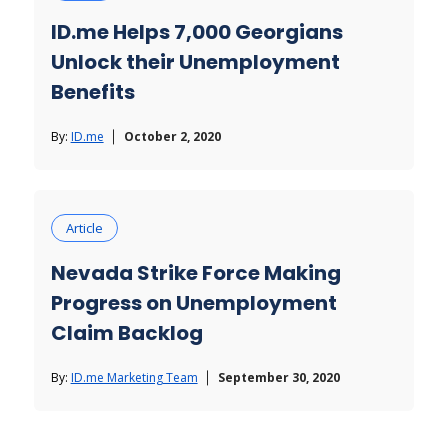
ID.me Helps 7,000 Georgians
Unlock their Unemployment
Benefits
By:
ID.me
October 2, 2020
Article
Nevada Strike Force Making
Progress on Unemployment
Claim Backlog
By:
ID.me Marketing Team
September 30, 2020