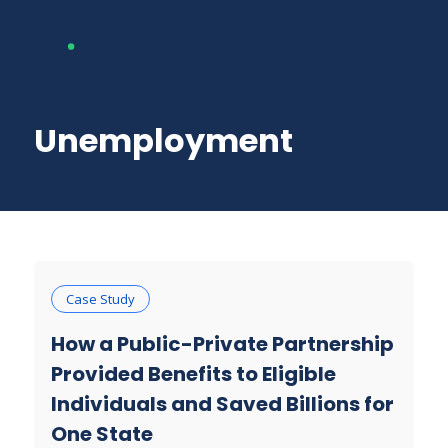
Unemployment
Case Study
How a Public-Private Partnership
Provided Benefits to Eligible
Individuals and Saved Billions for
One State