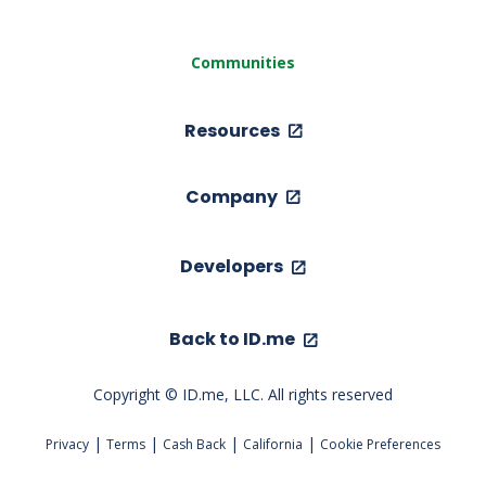
Communities
Resources
Company
Developers
Back to ID.me
Copyright © ID.me, LLC. All rights reserved
|
|
|
|
Privacy
Terms
Cash Back
California
Cookie Preferences