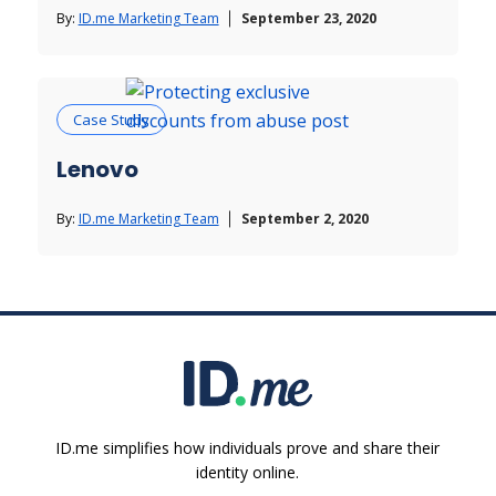
By:
ID.me Marketing Team
September 23, 2020
Case Study
Lenovo
By:
ID.me Marketing Team
September 2, 2020
ID.me simplifies how individuals prove and share their
identity online.