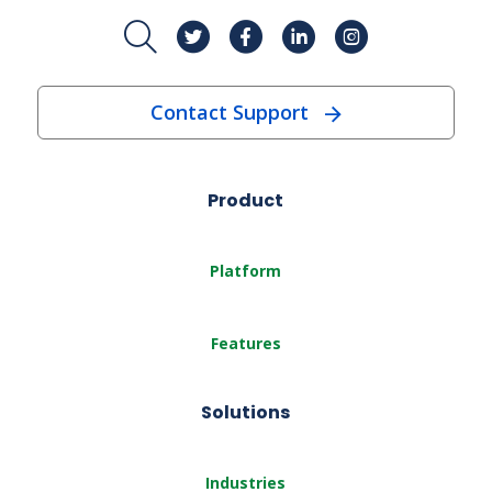
Contact Support
Product
Platform
Features
Solutions
Industries