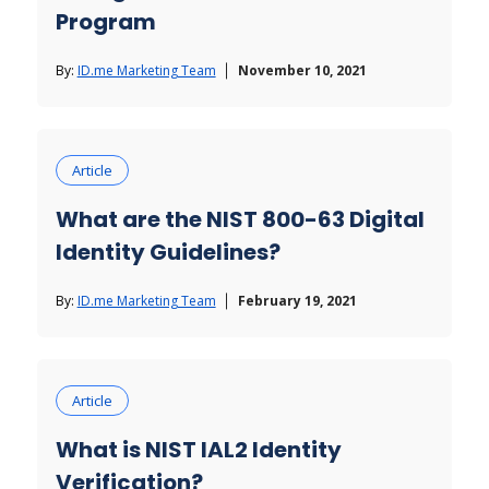
Program
By:
ID.me Marketing Team
November 10, 2021
Article
What are the NIST 800-63 Digital
Identity Guidelines?
By:
ID.me Marketing Team
February 19, 2021
Article
What is NIST IAL2 Identity
Verification?