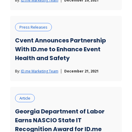
By:
ID.me Marketing Team
December 29, 2021
Press Releases
Cvent Announces Partnership
With ID.me to Enhance Event
Health and Safety
By:
ID.me Marketing Team
December 21, 2021
Article
Georgia Department of Labor
Earns NASCIO State IT
Recognition Award for ID.me