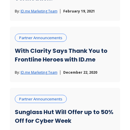
By:
ID.me Marketing Team
February 19, 2021
Partner Announcements
With Clarity Says Thank You to
Frontline Heroes with ID.me
By:
ID.me Marketing Team
December 22, 2020
Partner Announcements
Sunglass Hut Will Offer up to 50%
Off for Cyber Week