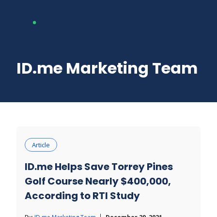
ID.me Marketing Team
Article
ID.me Helps Save Torrey Pines
Golf Course Nearly $400,000,
According to RTI Study