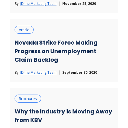
By:
ID.me Marketing Team
November 25, 2020
Article
Nevada Strike Force Making
Progress on Unemployment
Claim Backlog
By:
ID.me Marketing Team
September 30, 2020
Brochures
Why the Industry is Moving Away
from KBV