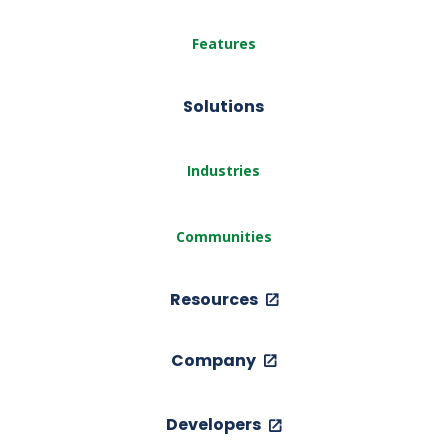
Features
Solutions
Industries
Communities
Resources
Company
Developers