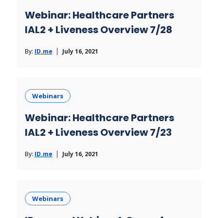
Webinar: Healthcare Partners
IAL2 + Liveness Overview 7/28
By:
ID.me
July 16, 2021
Webinars
Webinar: Healthcare Partners
IAL2 + Liveness Overview 7/23
By:
ID.me
July 16, 2021
Webinars