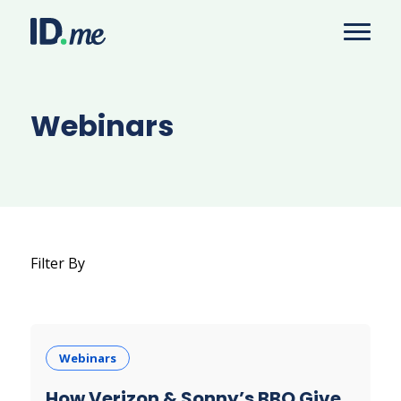
Webinars
Filter By
Webinars
How Verizon & Sonny’s BBQ Give