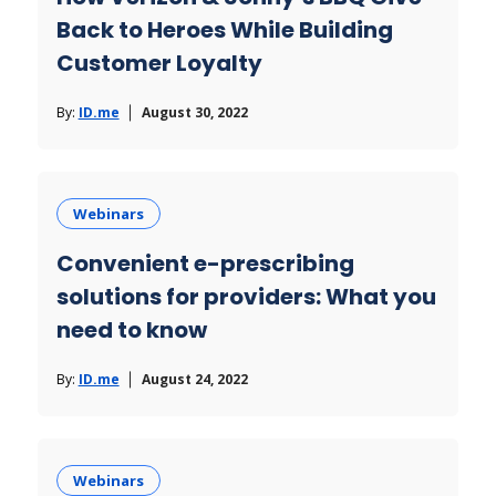
Back to Heroes While Building
Customer Loyalty
By:
ID.me
August 30, 2022
Webinars
Convenient e-prescribing
solutions for providers: What you
need to know
By:
ID.me
August 24, 2022
Webinars