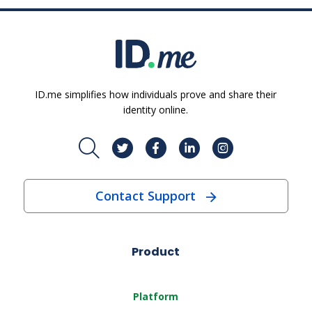
ID.me simplifies how individuals prove and share their
identity online.
Contact Support
Product
Platform