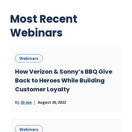
Most Recent
Webinars
Webinars
How Verizon & Sonny’s BBQ Give
Back to Heroes While Building
Customer Loyalty
By:
ID.me
August 30, 2022
Webinars