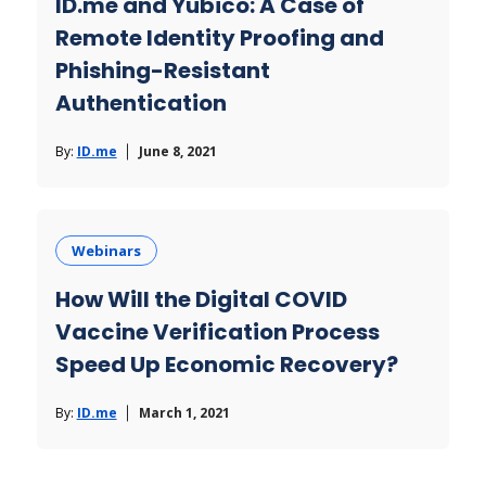
ID.me and Yubico: A Case of
Remote Identity Proofing and
Phishing-Resistant
Authentication
By:
ID.me
June 8, 2021
Webinars
How Will the Digital COVID
Vaccine Verification Process
Speed Up Economic Recovery?
By:
ID.me
March 1, 2021