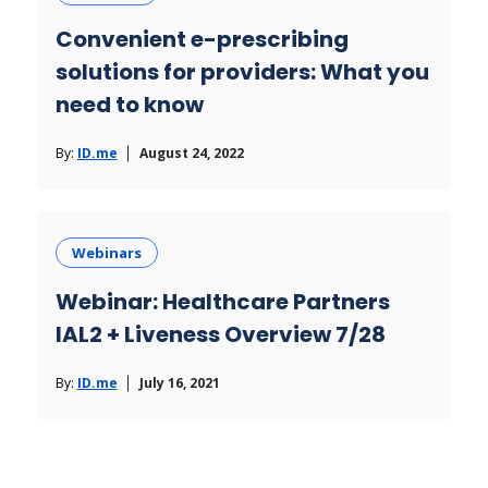
Convenient e-prescribing
solutions for providers: What you
need to know
By:
ID.me
August 24, 2022
Webinars
Webinar: Healthcare Partners
IAL2 + Liveness Overview 7/28
By:
ID.me
July 16, 2021