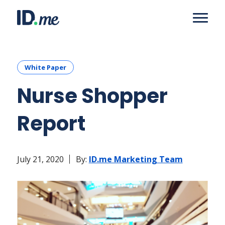
White Paper
Nurse Shopper
Report
July 21, 2020
By:
ID.me Marketing Team