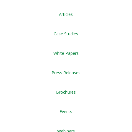
Articles
Case Studies
White Papers
Press Releases
Brochures
Events
Webinars