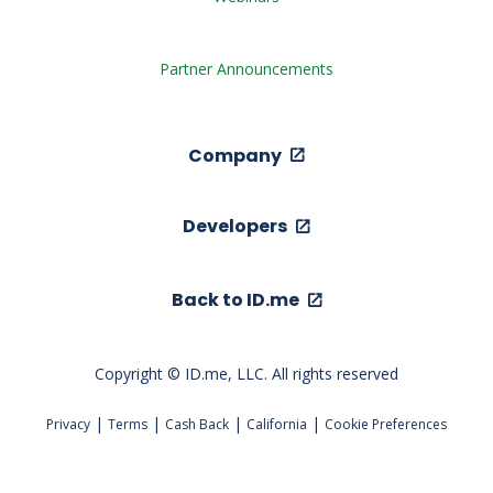
Partner Announcements
Company
Developers
Back to ID.me
Copyright © ID.me, LLC. All rights reserved
|
|
|
|
Privacy
Terms
Cash Back
California
Cookie Preferences