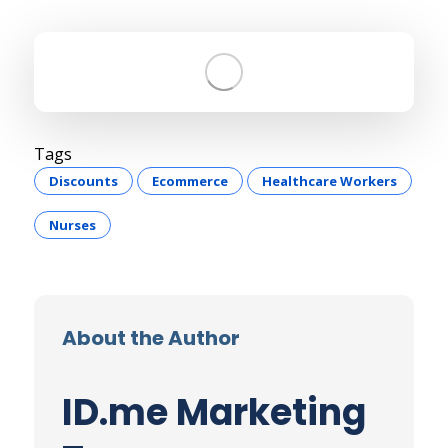
Tags
Discounts
Ecommerce
Healthcare Workers
Nurses
About the Author
ID.me Marketing