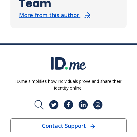
Team
More from this author
ID.me simplifies how individuals prove and share their
identity online.
Contact Support