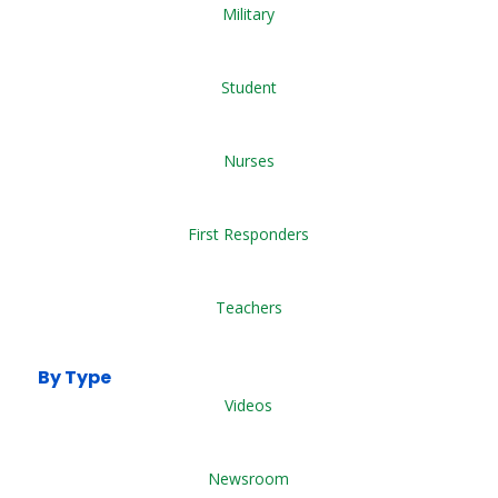
Military
Student
Nurses
First Responders
Teachers
By Type
Videos
Newsroom