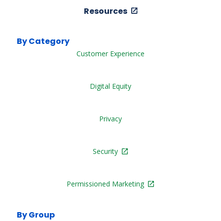
Resources
By Category
Customer Experience
Digital Equity
Privacy
Security
Permissioned Marketing
By Group