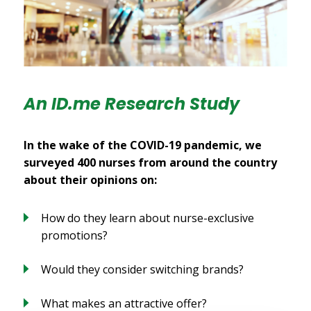
An ID.me Research Study
In the wake of the COVID-19 pandemic, we
surveyed 400 nurses from around the country
about their opinions on:
How do they learn about nurse-exclusive
promotions?
Would they consider switching brands?
What makes an attractive offer?