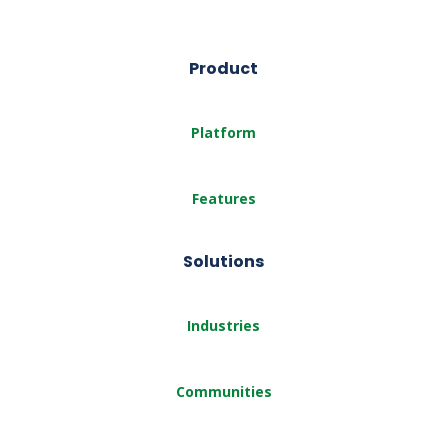
Product
Platform
Features
Solutions
Industries
Communities