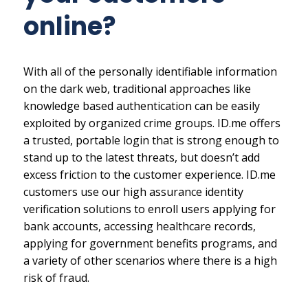
online?
With all of the personally identifiable information
on the dark web, traditional approaches like
knowledge based authentication can be easily
exploited by organized crime groups. ID.me offers
a trusted, portable login that is strong enough to
stand up to the latest threats, but doesn’t add
excess friction to the customer experience. ID.me
customers use our high assurance identity
verification solutions to enroll users applying for
bank accounts, accessing healthcare records,
applying for government benefits programs, and
a variety of other scenarios where there is a high
risk of fraud.