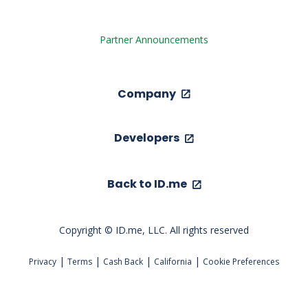
Partner Announcements
Company
Developers
Back to ID.me
Copyright © ID.me, LLC. All rights reserved
|
|
|
|
Privacy
Terms
Cash Back
California
Cookie Preferences