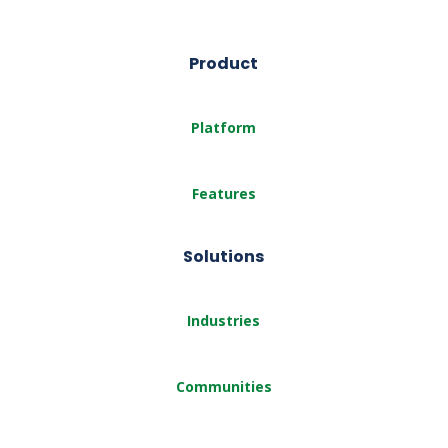
Product
Platform
Features
Solutions
Industries
Communities