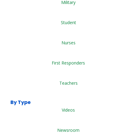
Military
Student
Nurses
First Responders
Teachers
By Type
Videos
Newsroom