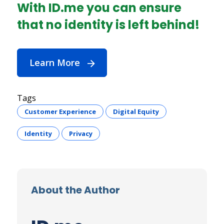
With ID.me you can ensure
that no identity is left behind!
Learn More
Tags
Customer Experience
Digital Equity
Identity
Privacy
About the Author