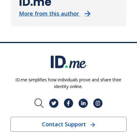
ID.me
More from this author
ID.me simplifies how individuals prove and share their
identity online.
Contact Support