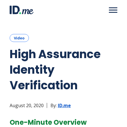
Video
High Assurance
Identity
Verification
August 20, 2020
By:
ID.me
One-Minute Overview