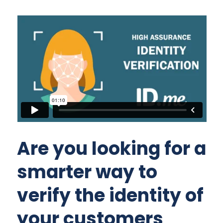
Are you looking for a
smarter way to
verify the identity of
your customers