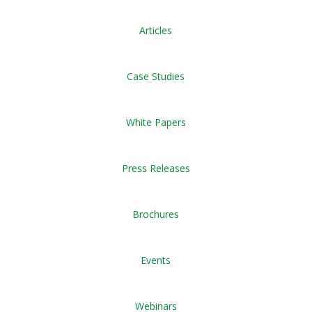
Articles
Case Studies
White Papers
Press Releases
Brochures
Events
Webinars