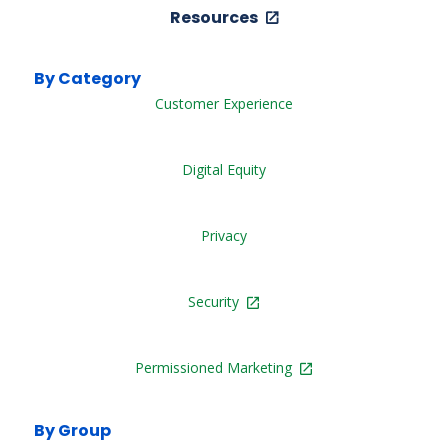
Resources
By Category
Customer Experience
Digital Equity
Privacy
Security
Permissioned Marketing
By Group