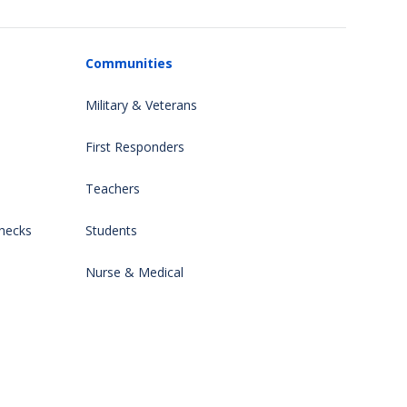
Communities
Military & Veterans
First Responders
Teachers
hecks
Students
Nurse & Medical