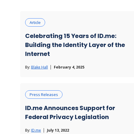
Ticketing & Entertainment
Article
Celebrating 15 Years of ID.me:
Building the Identity Layer of the
Internet
By:
Blake Hall
February 4, 2025
Press Releases
ID.me Announces Support for
Federal Privacy Legislation
By:
ID.me
July 13, 2022