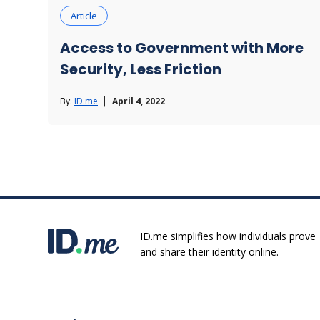
Article
Access to Government with More
Security, Less Friction
By:
ID.me
April 4, 2022
ID.me simplifies how individuals prove
and share their identity online.