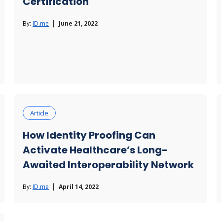
Certification
By:
ID.me
June 21, 2022
Article
How Identity Proofing Can
Activate Healthcare’s Long-
Awaited Interoperability Network
By:
ID.me
April 14, 2022