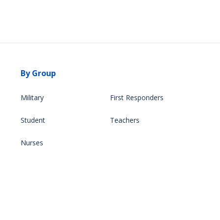
By Group
Military
First Responders
Student
Teachers
Nurses