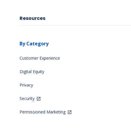
Resources
By Category
Customer Experience
Digital Equity
Privacy
Security
Permissioned Marketing