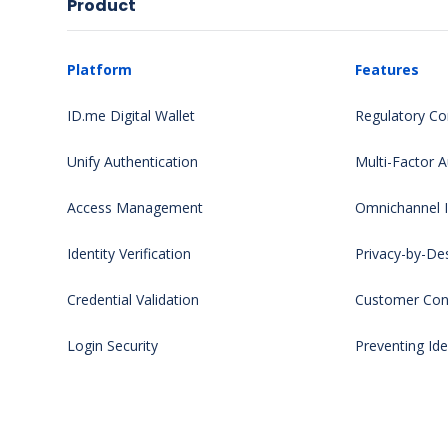
Product
Platform
Features
ID.me Digital Wallet
Regulatory Co
Unify Authentication
Multi-Factor A
Access Management
Omnichannel Id
Identity Verification
Privacy-by-De
Credential Validation
Customer Cont
Login Security
Preventing Ide