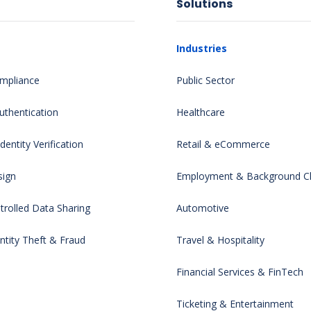
Solutions
Industries
mpliance
Public Sector
uthentication
Healthcare
entity Verification
Retail & eCommerce
sign
Employment & Background C
rolled Data Sharing
Automotive
ntity Theft & Fraud
Travel & Hospitality
Financial Services & FinTech
Ticketing & Entertainment