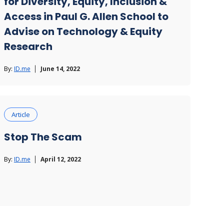
for Diversity, Equity, Inclusion &
Access in Paul G. Allen School to
Advise on Technology & Equity
Research
By:
ID.me
June 14, 2022
Article
Stop The Scam
By:
ID.me
April 12, 2022