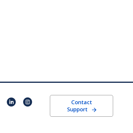
Contact
Support