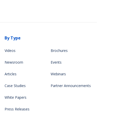
By Type
Videos
Brochures
Newsroom
Events
Articles
Webinars
Case Studies
Partner Announcements
White Papers
Press Releases