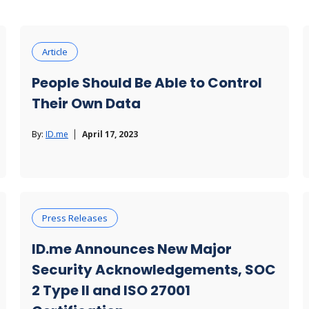
Article
People Should Be Able to Control
Their Own Data
By:
ID.me
April 17, 2023
Press Releases
ID.me Announces New Major
Security Acknowledgements, SOC
2 Type II and ISO 27001