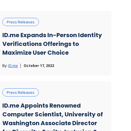
Press Releases
ID.me Expands In-Person Identity
Verifications Offerings to
Maximize User Choice
By:
ID.me
October 17, 2022
Press Releases
ID.me Appoints Renowned
Computer Scientist, University of
Washington Associate Director