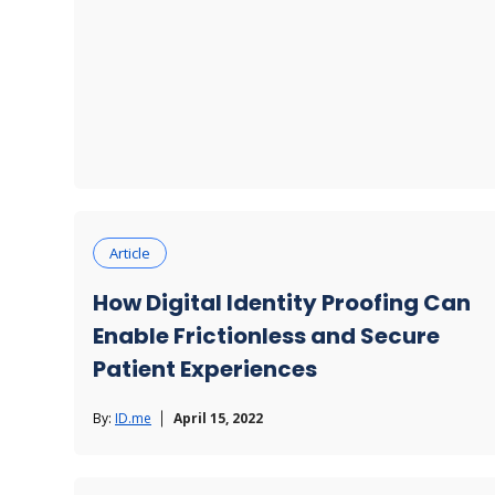
Article
How Digital Identity Proofing Can
Enable Frictionless and Secure
Patient Experiences
By:
ID.me
April 15, 2022