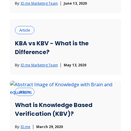
By:
ID.me Marketing Team
June 13, 2020
Article
KBA vs KBV - What is the
Difference?
By:
ID.me Marketing Team
May 13, 2020
Article
What is Knowledge Based
Verification (KBV)?
By:
ID.me
March 29, 2020