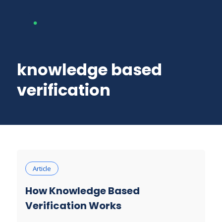
knowledge based
verification
Article
How Knowledge Based
Verification Works