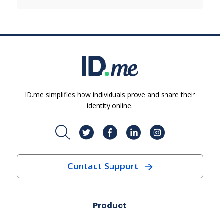
ID.me simplifies how individuals prove and share their
identity online.
Contact Support
Product