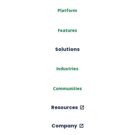
Platform
Features
Solutions
Industries
Communities
Resources
Company