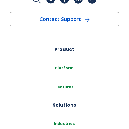
Contact Support
Product
Platform
Features
Solutions
Industries