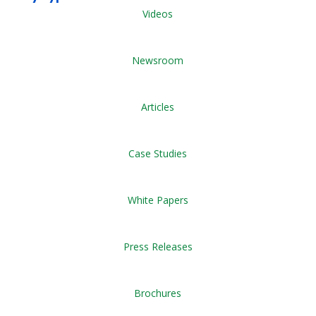
Videos
Newsroom
Articles
Case Studies
White Papers
Press Releases
Brochures