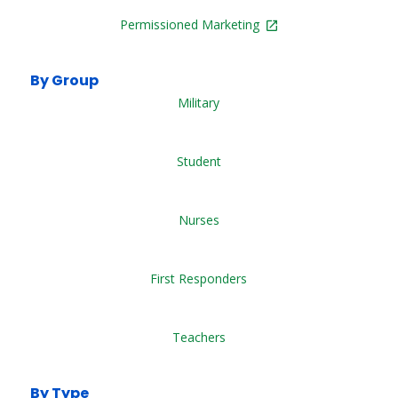
Permissioned Marketing
By Group
Military
Student
Nurses
First Responders
Teachers
By Type