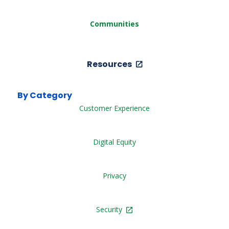
Communities
Resources
By Category
Customer Experience
Digital Equity
Privacy
Security