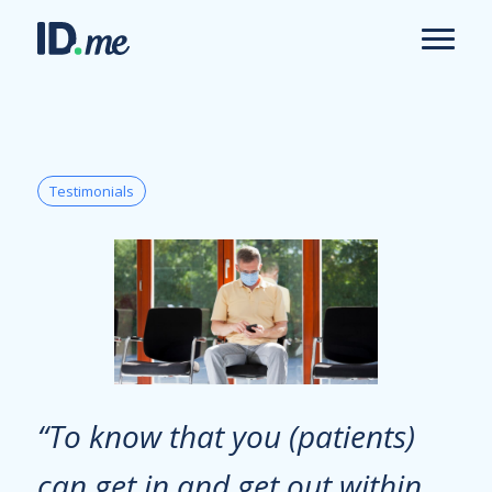
Testimonials
“To know that you (patients)
can get in and get out within