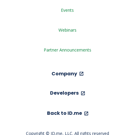
Events
Webinars
Partner Announcements
Company
Developers
Back to ID.me
Copyright © ID.me, LLC. All rights reserved