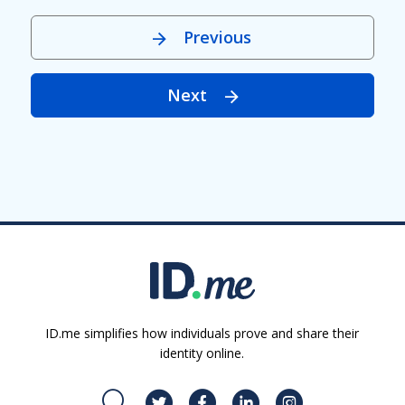
Previous
Next
ID.me simplifies how individuals prove and share their
identity online.