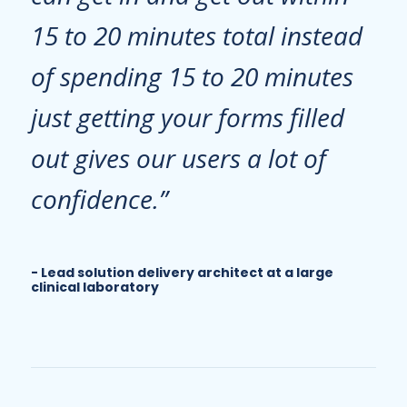
15 to 20 minutes total instead
of spending 15 to 20 minutes
just getting your forms filled
out gives our users a lot of
confidence.”
Lead solution delivery architect at a large
clinical laboratory