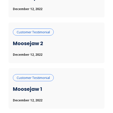
December 12, 2022
Customer Testimonial
Moosejaw 2
December 12, 2022
Customer Testimonial
Moosejaw 1
December 12, 2022