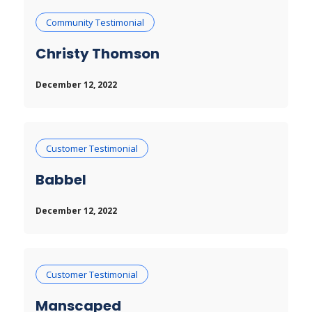
Community Testimonial
Christy Thomson
December 12, 2022
Customer Testimonial
Babbel
December 12, 2022
Customer Testimonial
Manscaped