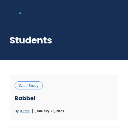
Students
Case Study
Babbel
By:
ID.me
January 25, 2023