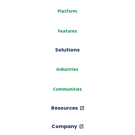
Platform
Features
Solutions
Industries
Communities
Resources
Company