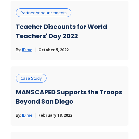
Partner Announcements
Teacher Discounts for World
Teachers' Day 2022
By:
ID.me
October 5, 2022
Case Study
MANSCAPED Supports the Troops
Beyond San Diego
By:
ID.me
February 18, 2022