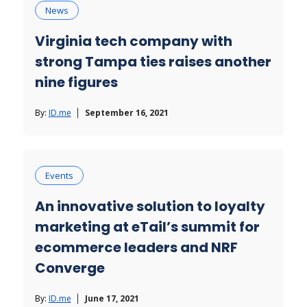
News
Virginia tech company with
strong Tampa ties raises another
nine figures
By:
ID.me
September 16, 2021
Events
An innovative solution to loyalty
marketing at eTail’s summit for
ecommerce leaders and NRF
Converge
By:
ID.me
June 17, 2021