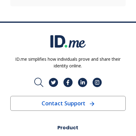
ID.me simplifies how individuals prove and share their
identity online.
Contact Support
Product