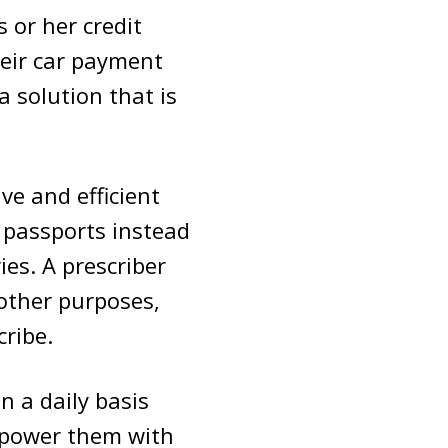
 or her credit
eir car payment
a solution that is
ive and efficient
r passports instead
ies. A prescriber
 other purposes,
cribe.
 a daily basis
mpower them with