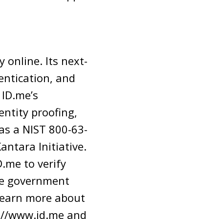
 online. Its next-
entication, and
 ID.me’s
entity proofing,
as a NIST 800-63-
antara Initiative.
.me to verify
ate government
o learn more about
ps://www.id.me and