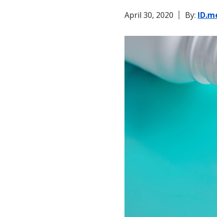
April 30, 2020
By:
ID.m
Ticketing & Entertainment