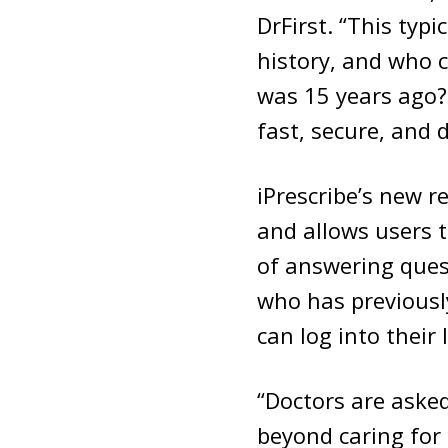
DrFirst. “This typ
history, and who 
was 15 years ago? 
fast, secure, and 
iPrescribe’s new re
and allows users t
of answering quest
who has previously
can log into their 
“Doctors are aske
beyond caring for