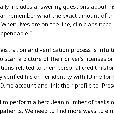
ically includes answering questions about his
can remember what the exact amount of th
When lives are on the line, clinicians need 
dependable.”
gistration and verification process is intuit
o scan a picture of their driver’s licenses o
ions related to their personal credit histor
 verified his or her identity with ID.me for
ID.me account and link their profile to iPres
d to perform a herculean number of tasks on
 patients. We need to find more ways to e