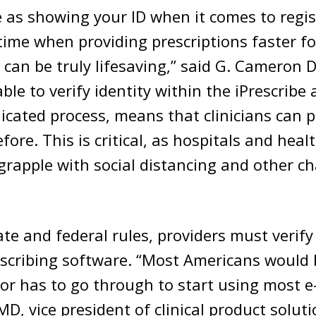
e as showing your ID when it comes to regis
 time when providing prescriptions faster fo
can be truly lifesaving,” said G. Cameron 
able to verify identity within the iPrescribe
cated process, means that clinicians can p
fore. This is critical, as hospitals and heal
grapple with social distancing and other c
te and federal rules, providers must verify 
escribing software. “Most Americans would 
or has to go through to start using most e-
MD, vice president of clinical product soluti