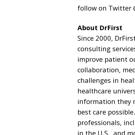
follow on Twitter
About DrFirst
Since 2000, DrFir
consulting service
improve patient o
collaboration, me
challenges in hea
healthcare univers
information they 
best care possible
professionals, inc
in the U.S., and m