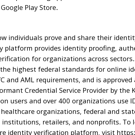
 Google Play Store.
ow individuals prove and share their identity
y platform provides identity proofing, auth
erification for organizations across sectors.
he highest federal standards for online id
YC and AML requirements, and is approved 
ormant Credential Service Provider by the K
on users and over 400 organizations use ID
g healthcare organizations, federal and st
l institutions, retailers, and nonprofits. T
re identity verification platform, visit htt