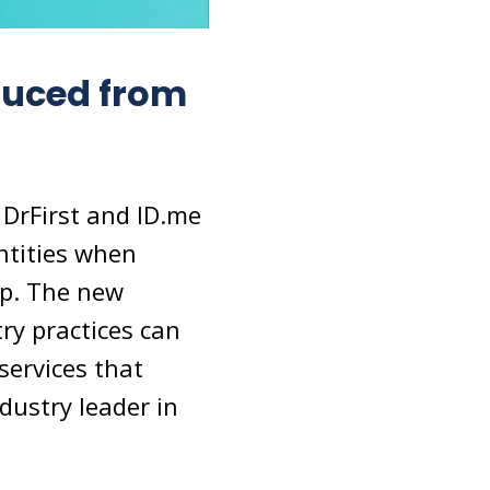
duced from
DrFirst and ID.me
entities when
app. The new
ry practices can
services that
dustry leader in