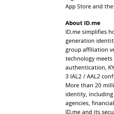
App Store and the
About ID.me
ID.me simplifies h
generation identit
group affiliation v
technology meets t
authentication, K
3 IAL2 / AAL2 conf
More than 20 milli
identity, includin
agencies, financia
ID.me and its secu