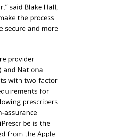
,” said Blake Hall,
 make the process
re secure and more
are provider
) and National
nts with two-factor
requirements for
llowing prescribers
gh-assurance
Prescribe is the
ed from the Apple