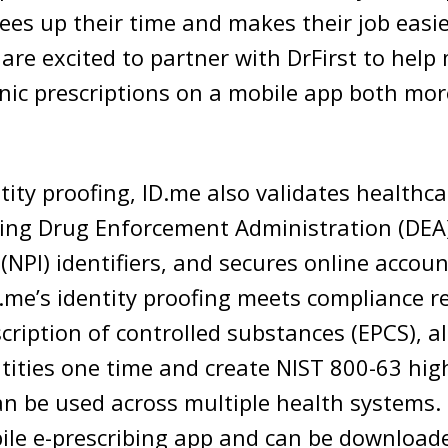
ees up their time and makes their job easier
are excited to partner with DrFirst to help
ronic prescriptions on a mobile app both mo
ntity proofing, ID.me also validates healthc
uding Drug Enforcement Administration (DEA
r (NPI) identifiers, and secures online accou
D.me’s identity proofing meets compliance 
scription of controlled substances (EPCS), a
entities one time and create NIST 800-63 hi
an be used across multiple health systems. i
ile e-prescribing app and can be download