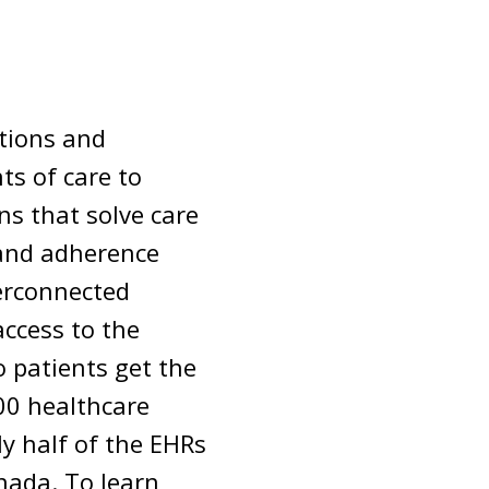
utions and
ts of care to
s that solve care
 and adherence
erconnected
access to the
 patients get the
000 healthcare
ly half of the EHRs
nada. To learn