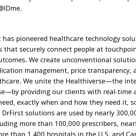
 @IDme.
st has pioneered healthcare technology sol
s that securely connect people at touchpoin
utcomes. We create unconventional solution
dication management, price transparency,
lthcare. We unite the Healthiverse—the int
e—by providing our clients with real-time 
need, exactly when and how they need it, so
. DrFirst solutions are used by nearly 300,
luding more than 100,000 prescribers, near
ore than 1,400 hospitals in the U.S. and Ca