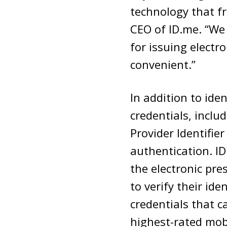
technology that fr
CEO of ID.me. “We 
for issuing elect
convenient.”
In addition to ide
credentials, incl
Provider Identifie
authentication. I
the electronic pre
to verify their id
credentials that c
highest-rated mob