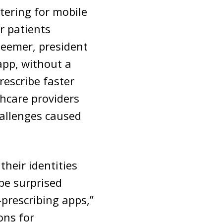
tering for mobile
r patients
Deemer, president
 app, without a
rescribe faster
thcare providers
hallenges caused
their identities
be surprised
prescribing apps,”
ons for