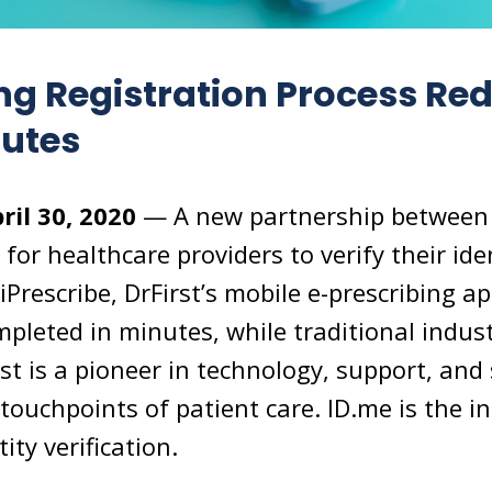
ng Registration Process Re
nutes
ril 30, 2020
— A new partnership between 
 for healthcare providers to verify their id
 iPrescribe, DrFirst’s mobile e-prescribing 
pleted in minutes, while traditional indust
rst is a pioneer in technology, support, and 
touchpoints of patient care. ID.me is the in
ity verification.