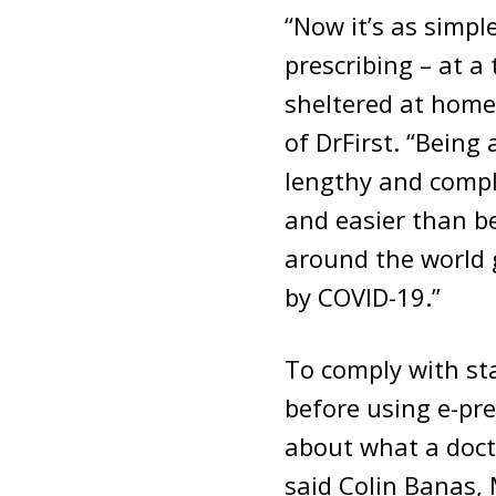
“Now it’s as simpl
prescribing – at a
sheltered at home 
of DrFirst. “Being 
lengthy and compli
and easier than be
around the world 
by COVID-19.”
To comply with sta
before using e-pr
about what a doct
said Colin Banas, 