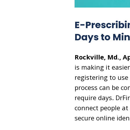
E-Prescribi
Days to Mi
Rockville, Md., Ap
is making it easier
registering to use
process can be com
require days. DrFi
connect people at 
secure online ident