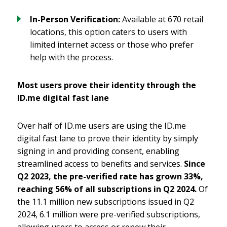
In-Person Verification:
Available at 670 retail
locations, this option caters to users with
limited internet access or those who prefer
help with the process.
Most users prove their identity through the
ID.me digital fast lane
Over half of ID.me users are using the ID.me
digital fast lane to prove their identity by simply
signing in and providing consent, enabling
streamlined access to benefits and services.
Since
Q2 2023, the pre-verified rate has grown 33%,
reaching 56% of all subscriptions in Q2 2024.
Of
the 11.1 million new subscriptions issued in Q2
2024, 6.1 million were pre-verified subscriptions,
allowing users to access or renew their