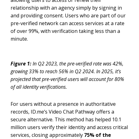
relationship with an agency simply by signing in
and providing consent. Users who are part of our
pre-verified network can access services at a rate
of over 99%, with verification taking less than a
minute.
Figure 1:
In Q2 2023, the pre-verified rate was 42%,
growing 33% to reach 56% in Q2 2024. In 2025, it’s
projected that pre-verified users will account for 80%
of all identity verifications.
For users without a presence in authoritative
records, ID.me’s Video Chat Pathway offers a
secure alternative. This method has helped 10.1
million users verify their identity and access critical
services, closing approximately
75% of the