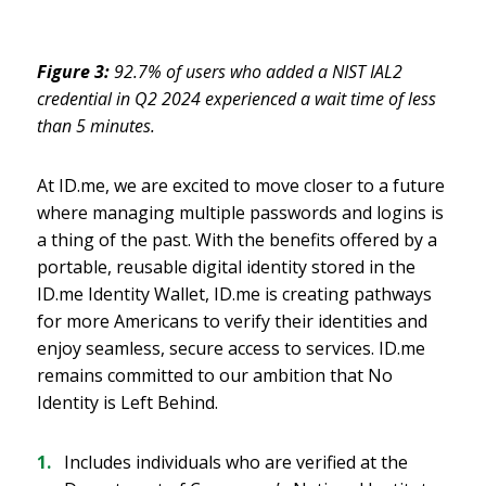
Figure 3:
92.7% of users who added a NIST IAL2
credential in Q2 2024 experienced a wait time of less
than 5 minutes.
At ID.me, we are excited to move closer to a future
where managing multiple passwords and logins is
a thing of the past. With the benefits offered by a
portable, reusable digital identity stored in the
ID.me Identity Wallet, ID.me is creating pathways
for more Americans to verify their identities and
enjoy seamless, secure access to services. ID.me
remains committed to our ambition that No
Identity is Left Behind.
Includes individuals who are verified at the