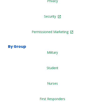
Privacy
Security
Permissioned Marketing
By Group
Military
Student
Nurses
First Responders