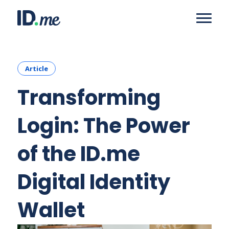
Article
Transforming
Login: The Power
of the ID.me
Digital Identity
Wallet