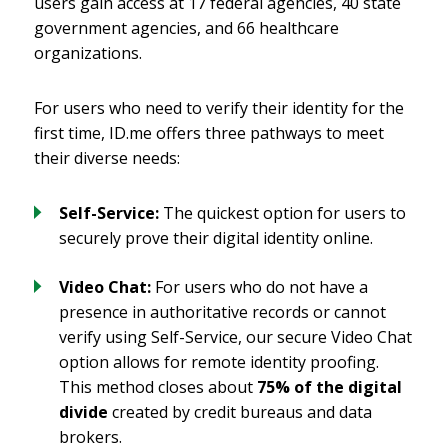
users gain access at 17 federal agencies, 40 state
government agencies, and 66 healthcare
organizations.
For users who need to verify their identity for the
first time, ID.me offers three pathways to meet
their diverse needs:
Self-Service:
The quickest option for users to
securely prove their digital identity online.
Video Chat:
For users who do not have a
presence in authoritative records or cannot
verify using Self-Service, our secure Video Chat
option allows for remote identity proofing.
This method closes about
75% of the digital
divide
created by credit bureaus and data
brokers.