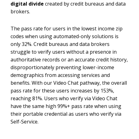
digital divide
created by credit bureaus and data
brokers.
The pass rate for users in the lowest income zip
codes when using automated-only solutions is
only 32%. Credit bureaus and data brokers
struggle to verify users without a presence in
authoritative records or an accurate credit history,
disproportionately preventing lower-income
demographics from accessing services and
benefits. With our Video Chat pathway, the overall
pass rate for these users increases by 153%,
reaching 81%. Users who verify via Video Chat
have the same high 99%+ pass rate when using
their portable credential as users who verify via
Self-Service.