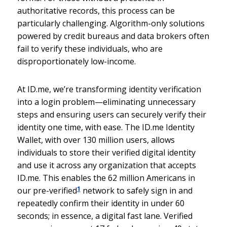
authoritative records, this process can be
particularly challenging. Algorithm-only solutions
powered by credit bureaus and data brokers often
fail to verify these individuals, who are
disproportionately low-income.
At ID.me, we’re transforming identity verification
into a login problem—eliminating unnecessary
steps and ensuring users can securely verify their
identity one time, with ease. The ID.me Identity
Wallet, with over 130 million users, allows
individuals to store their verified digital identity
and use it across any organization that accepts
ID.me. This enables the 62 million Americans in
1
our pre-verified
network to safely sign in and
repeatedly confirm their identity in under 60
seconds; in essence, a digital fast lane. Verified