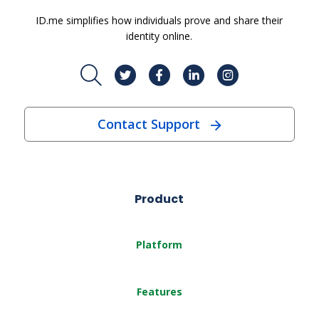
ID.me simplifies how individuals prove and share their
identity online.
Contact Support
Product
Platform
Features