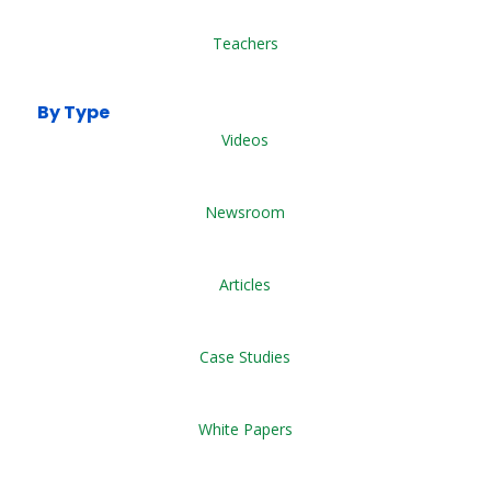
Teachers
By Type
Videos
Newsroom
Articles
Case Studies
White Papers