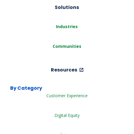
Solutions
Industries
Communities
Resources
By Category
Customer Experience
Digital Equity