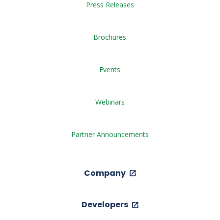
Press Releases
Brochures
Events
Webinars
Partner Announcements
Company
Developers