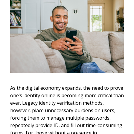
As the digital economy expands, the need to prove
one’s identity online is becoming more critical than
ever. Legacy identity verification methods,
however, place unnecessary burdens on users,
forcing them to manage multiple passwords,
repeatedly provide ID, and fill out time-consuming
forms. For those without a presence in