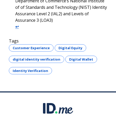
Department of Commerce’s National Institute
of of Standards and Technology (NIST) Identity
Assurance Level 2 (IAL2) and Levels of
Assurance 3 (LOA3)
↩︎
Tags
Customer Experience
Digital Equity
digital identity verification
Digital Wallet
Identity Verification