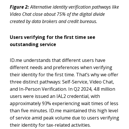
Figure 2:
Alternative identity verification pathways like
Video Chat close about 75% of the digital divide
created by data brokers and credit bureaus.
Users verifying for the first time see
outstanding service
ID.me understands that different users have
different needs and preferences when verifying
their identity for the first time. That’s why we offer
three distinct pathways: Self-Service, Video Chat,
and In-Person Verification. In Q2 2024, 4.8 million
users were issued an IAL2 credential, with
approximately 93% experiencing wait times of less
than five minutes. ID.me maintained this high level
of service amid peak volume due to users verifying
their identity for tax-related activities.